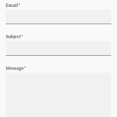
Email
*
Subject
*
Message
*