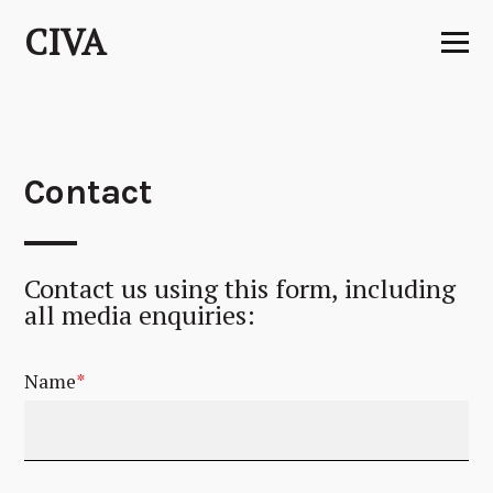
Skip
CIVA
to
content
Contact
Contact us using this form, including
all media enquiries:
Name
*