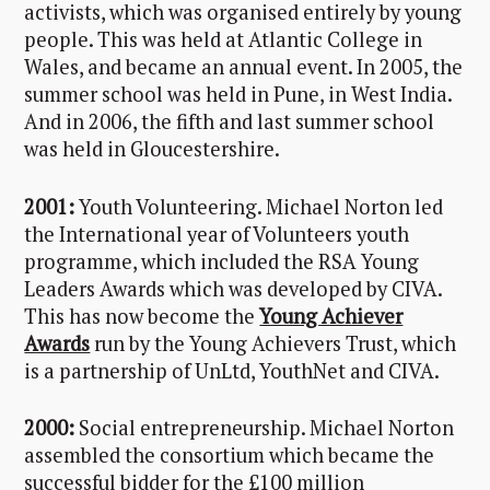
activists, which was organised entirely by young
people. This was held at Atlantic College in
Wales, and became an annual event. In 2005, the
summer school was held in Pune, in West India.
And in 2006, the fifth and last summer school
was held in Gloucestershire.
2001:
Youth Volunteering. Michael Norton led
the International year of Volunteers youth
programme, which included the RSA Young
Leaders Awards which was developed by CIVA.
This has now become the
Young Achiever
Awards
run by the Young Achievers Trust, which
is a partnership of UnLtd, YouthNet and CIVA.
2000:
Social entrepreneurship. Michael Norton
assembled the consortium which became the
successful bidder for the £100 million