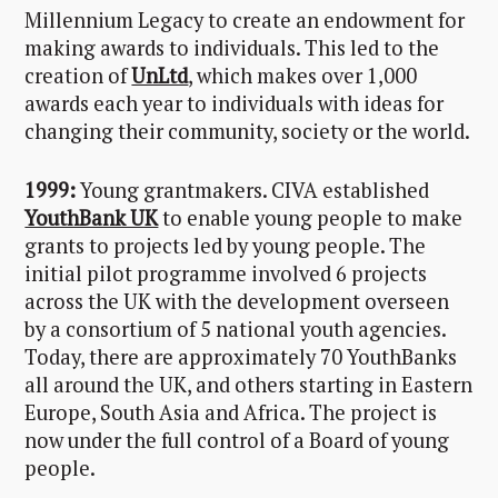
Millennium Legacy to create an endowment for
making awards to individuals. This led to the
creation of
UnLtd
, which makes over 1,000
awards each year to individuals with ideas for
changing their community, society or the world.
1999:
Young grantmakers. CIVA established
YouthBank UK
to enable young people to make
grants to projects led by young people. The
initial pilot programme involved 6 projects
across the UK with the development overseen
by a consortium of 5 national youth agencies.
Today, there are approximately 70 YouthBanks
all around the UK, and others starting in Eastern
Europe, South Asia and Africa. The project is
now under the full control of a Board of young
people.