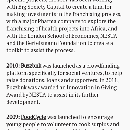
with Big Society Capital to create a fund for
making investments in the franchising process,
with a major Pharma company to explore the
franchising of health projects into Africa, and
with the London School of Economics, NESTA
and the Bertelsmann Foundation to create a
toolkit to assist the process.
2010:
Buzzbnk
was launched as a crowdfunding
platform specifically for social ventures, to help
raise donations, loans and supporters. In 2011,
Buzzbnk was awarded an Innovation in Giving
Award by NESTA to assist in its further
development.
2009:
FoodCycle
was launched to encourage
young people to volunteer to cook surplus and