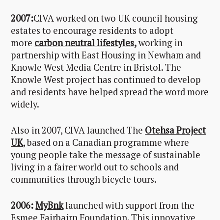
2007:
CIVA worked on two UK council housing
estates to encourage residents to adopt
more
carbon neutral lifestyles,
working in
partnership with East Housing in Newham and
Knowle West Media Centre in Bristol. The
Knowle West project has continued to develop
and residents have helped spread the word more
widely.
Also in 2007, CIVA launched The
Otehsa Project
UK
, based on a Canadian programme where
young people take the message of sustainable
living in a fairer world out to schools and
communities through bicycle tours.
2006:
MyBnk
launched with support from the
Esmee Fairbairn Foundation. This innovative