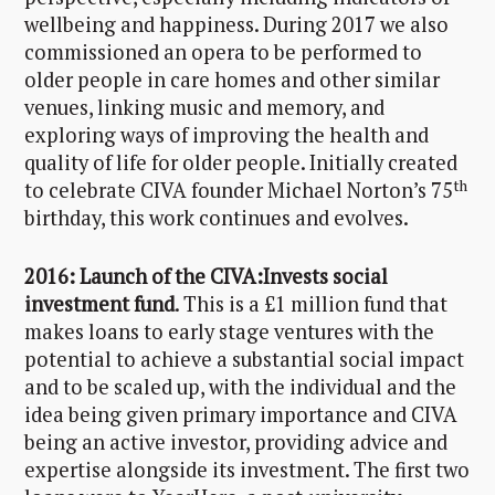
wellbeing and happiness. During 2017 we also
commissioned an opera to be performed to
older people in care homes and other similar
venues, linking music and memory, and
exploring ways of improving the health and
quality of life for older people. Initially created
th
to celebrate CIVA founder Michael Norton’s 75
birthday, this work continues and evolves.
2016: Launch of the CIVA:Invests social
investment fund
. This is a £1 million fund that
makes loans to early stage ventures with the
potential to achieve a substantial social impact
and to be scaled up, with the individual and the
idea being given primary importance and CIVA
being an active investor, providing advice and
expertise alongside its investment. The first two