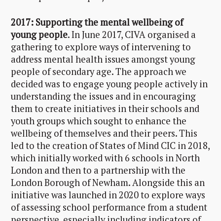
2017: Supporting the mental wellbeing of
young people
. In June 2017, CIVA organised a
gathering to explore ways of intervening to
address mental health issues amongst young
people of secondary age. The approach we
decided was to engage young people actively in
understanding the issues and in encouraging
them to create initiatives in their schools and
youth groups which sought to enhance the
wellbeing of themselves and their peers. This
led to the creation of States of Mind CIC in 2018,
which initially worked with 6 schools in North
London and then to a partnership with the
London Borough of Newham. Alongside this an
initiative was launched in 2020 to explore ways
of assessing school performance from a student
perspective, especially including indicators of