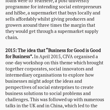
loans were to YearHere, a post-university
programme for intending social entrepreneurs
and hiSbe, a supermarket that buys locally and
sells affordably whilst giving producers and
growers around three times the margin that
they would get through a supermarket supply
chain.
2015: The idea that “Business for Good is Good
for Business”.
In April 2015, CIVA organised a
one-day workshop on this theme which brought
together corporates, social innovators and
intermediary organisations to explore how
businesses might adopt the ideas and
perspectives of social enterprises to create
business solutions to social problems and
challenges. This was followed up with numerous
talks in the UK and in China, which led to the