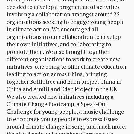
decided to develop a programme of activities
involving a collaboration amongst around 25
organisations seeking to engage young people
in climate action. We encouraged all
organisations in our collaboration to develop
their own initiatives, and collaborating to
promote them. We also brought together
different organisations to work to create new
initiatives, one being to offer climate education
leading to action across China, bringing
together Bottletree and Eden project China in
China and AimHi and Eden Project in the UK.
We also created new initiatives including a
Climate Change Bootcamp, a Speak-Out
Challenge for young people, a music challenge
to encourage young people to express issues
around climate change in song, and much more.