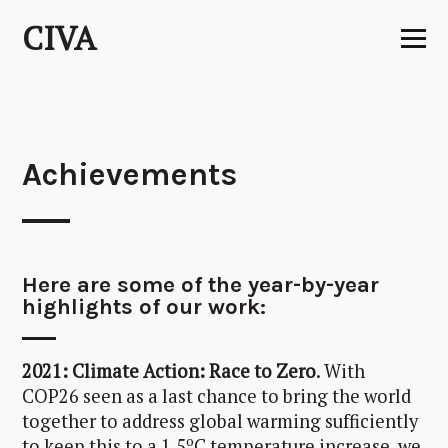
Skip
CIVA
to
content
Achievements
Here are some of the year-by-year
highlights of our work:
2021: Climate Action: Race to Zero
. With
COP26 seen as a last chance to bring the world
together to address global warming sufficiently
o
to keep this to a 1.5
C temperature increase, we