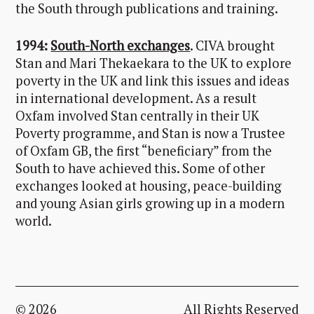
the South through publications and training.
1994:
South-North exchanges
. CIVA brought
Stan and Mari Thekaekara to the UK to explore
poverty in the UK and link this issues and ideas
in international development. As a result
Oxfam involved Stan centrally in their UK
Poverty programme, and Stan is now a Trustee
of Oxfam GB, the first “beneficiary” from the
South to have achieved this. Some of other
exchanges looked at housing, peace-building
and young Asian girls growing up in a modern
world.
© 2026
All Rights Reserved