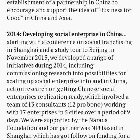
establishment of a partnership in China to
encourage and support the idea of “Business for
Good” in China and Asia.
2014:
Developing social enterprise in China
…
starting with a conference on social franchising
in Shanghai and a study tour to Beijing in
November 2013, we developed a range of
initiatives during 2014, including
commissioning research into possibilities for
scaling up social enterprise into and in China,
action research on getting Chinese social
enterprises replication ready, which involved a
team of 13 consultants (12 pro bono) working
with 17 enterprises in 5 cities over a period of 9
days. We were supported by the Narada
Foundation and our partner was NPI based in
Shanghai which has got follow on funding for a