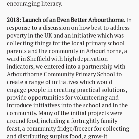
encouraging literacy.
2018: Launch of an Even Better Arbourthorne
. In
response to a discussion on how best to address
poverty in the UK and an initiative which was
collecting things for the local primary school
parents and the community in Arbourthorne, a
ward in Sheffield with high deprivation
indicators, we entered into a partnership with
Arbourthorne Community Primary School to
create a range of initiatives which would
engage people in creating practical solutions,
provide opportunities for volunteering and
introduce initiatives into the school and in the
community. Many of the initial projects were
around food, including a fortnightly family
feast, a community fridge/freezer for collecting
and distributing surplus food, a grow-it