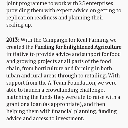
joint programme to work with 25 enterprises
providing them with expert advice on getting to
replication readiness and planning their
scaling up.
2013:
With the Campaign for Real Farming we
created the
Funding for Enlightened Agriculture
initiative to provide advice and support for food
and growing projects at all parts of the food
chain, from horticulture and farming in both
urban and rural areas through to retailing. With
support from the A-Team Foundation, we were
able to launch a crowdfunding challenge,
matching the funds they were ale to raise with a
grant or a loan (as appropriate), and then
helping them with financial planning, funding
advice and access to investment.