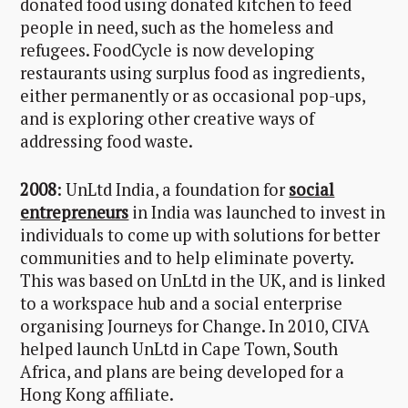
donated food using donated kitchen to feed
people in need, such as the homeless and
refugees. FoodCycle is now developing
restaurants using surplus food as ingredients,
either permanently or as occasional pop-ups,
and is exploring other creative ways of
addressing food waste.
2008
: UnLtd India, a foundation for
social
entrepreneurs
in India was launched to invest in
individuals to come up with solutions for better
communities and to help eliminate poverty.
This was based on UnLtd in the UK, and is linked
to a workspace hub and a social enterprise
organising Journeys for Change. In 2010, CIVA
helped launch UnLtd in Cape Town, South
Africa, and plans are being developed for a
Hong Kong affiliate.