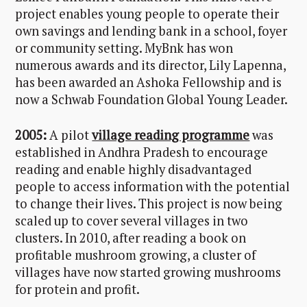
project enables young people to operate their
own savings and lending bank in a school, foyer
or community setting. MyBnk has won
numerous awards and its director, Lily Lapenna,
has been awarded an Ashoka Fellowship and is
now a Schwab Foundation Global Young Leader.
2005:
A pilot
village reading programme
was
established in Andhra Pradesh to encourage
reading and enable highly disadvantaged
people to access information with the potential
to change their lives. This project is now being
scaled up to cover several villages in two
clusters. In 2010, after reading a book on
profitable mushroom growing, a cluster of
villages have now started growing mushrooms
for protein and profit.