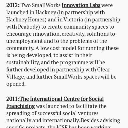
2012:
Two SmallWorks
Innovation Labs
were
launched in Hackney (in partnership with
Hackney Homes) and in Victoria (in partnership
with Peabody) to create community spaces to
encourage innovation, creativity, solutions to
unemployment and to the problems of the
community. A low cost model for running these
is being developed, to assist in their
sustainability, and the programme will be
further developed in partnership with Clear
Village, and further SmallWorks spaces will be
opened.
2011:
The International Centre for Social
Franchising
was launched to facilitate the
spreading of successful social ventures
nationally and internationally. Besides advising
specific projects, the ICSF has been working