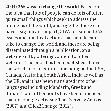
2004:
365 ways to change the world
. Based on
the idea that lots of people can do lots of often
quite small things which seek to address the
problems of the world, and together these can
have a significant impact, CIVA researched 365
issues and practical actions that people can
take to change the world, and these are being
disseminated through a publication, on a
website and by offering content to other
websites. The book has been published all over
the world in local editions including in the USA,
Canada, Australia, South Africa, India as well as
the UK, and it has been translated into other
languages including Mandarin, Greek and
Italian. Two further books have been produced
that encourage activism: The Everyday Activist
(2007) and Click2Change (2012).