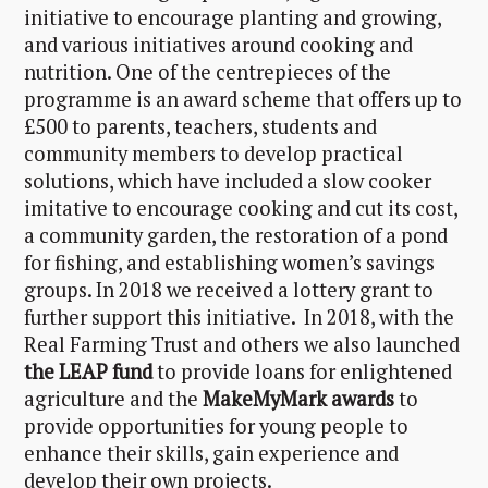
initiative to encourage planting and growing,
and various initiatives around cooking and
nutrition. One of the centrepieces of the
programme is an award scheme that offers up to
£500 to parents, teachers, students and
community members to develop practical
solutions, which have included a slow cooker
imitative to encourage cooking and cut its cost,
a community garden, the restoration of a pond
for fishing, and establishing women’s savings
groups. In 2018 we received a lottery grant to
further support this initiative. In 2018, with the
Real Farming Trust and others we also launched
the LEAP fund
to provide loans for enlightened
agriculture and the
MakeMyMark awards
to
provide opportunities for young people to
enhance their skills, gain experience and
develop their own projects.