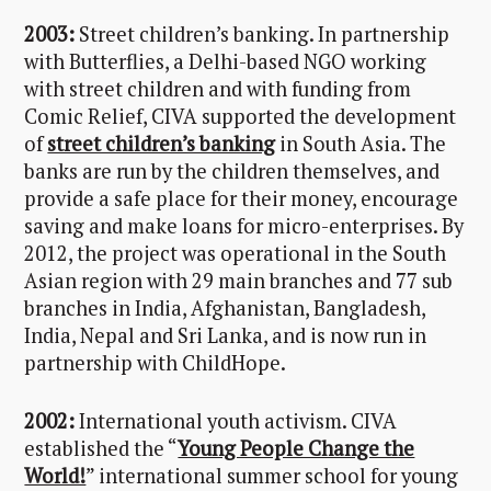
2003:
Street children’s banking. In partnership
with Butterflies, a Delhi-based NGO working
with street children and with funding from
Comic Relief, CIVA supported the development
of
street children’s banking
in South Asia. The
banks are run by the children themselves, and
provide a safe place for their money, encourage
saving and make loans for micro-enterprises. By
2012, the project was operational in the South
Asian region with 29 main branches and 77 sub
branches in India, Afghanistan, Bangladesh,
India, Nepal and Sri Lanka, and is now run in
partnership with ChildHope.
2002:
International youth activism. CIVA
established the “
Young People Change the
World!
” international summer school for young