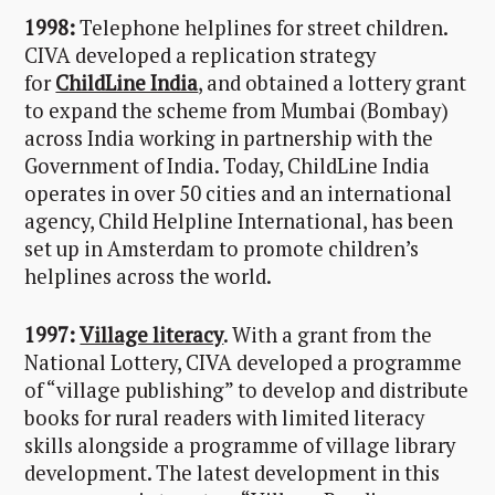
1998:
Telephone helplines for street children.
CIVA developed a replication strategy
for
ChildLine India
, and obtained a lottery grant
to expand the scheme from Mumbai (Bombay)
across India working in partnership with the
Government of India. Today, ChildLine India
operates in over 50 cities and an international
agency, Child Helpline International, has been
set up in Amsterdam to promote children’s
helplines across the world.
1997:
Village literacy
. With a grant from the
National Lottery, CIVA developed a programme
of “village publishing” to develop and distribute
books for rural readers with limited literacy
skills alongside a programme of village library
development. The latest development in this