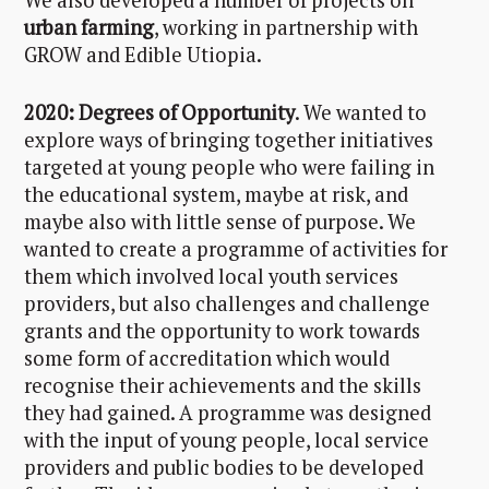
We also developed a number of projects on
urban farming
, working in partnership with
GROW and Edible Utiopia.
2020: Degrees of Opportunity
. We wanted to
explore ways of bringing together initiatives
targeted at young people who were failing in
the educational system, maybe at risk, and
maybe also with little sense of purpose. We
wanted to create a programme of activities for
them which involved local youth services
providers, but also challenges and challenge
grants and the opportunity to work towards
some form of accreditation which would
recognise their achievements and the skills
they had gained. A programme was designed
with the input of young people, local service
providers and public bodies to be developed