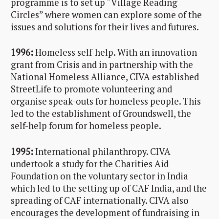
programme is to set up “Village Reading
Circles” where women can explore some of the
issues and solutions for their lives and futures.
1996:
Homeless self-help. With an innovation
grant from Crisis and in partnership with the
National Homeless Alliance, CIVA established
StreetLife to promote volunteering and
organise speak-outs for homeless people. This
led to the establishment of Groundswell, the
self-help forum for homeless people.
1995:
International philanthropy. CIVA
undertook a study for the Charities Aid
Foundation on the voluntary sector in India
which led to the setting up of CAF India, and the
spreading of CAF internationally. CIVA also
encourages the development of fundraising in