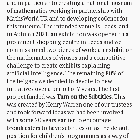
and in particular to creating a national museum
of mathematics working in partnership with
MathsWorld UK and to developing co0cnet for
this museum. The intended venue is Leeds, and
in Autumn 2021, an exhibition was opened in a
prominent shopping centre in Leeds and we
commissioned two pieces of work: an exhibit on
the mathematics of viruses and a competitive
challenge to create exhibits explaining
artificial intelligence. The remaining 80% of
the le4gacy we decided to devote to new
initiatives over a period of 7 years. The first
project funded was
Turn on the Subtitles
. This
was created by Henry Warren one of our trustees
and took forward ideas we had been involved
with some 20 years earlier to encourage
broadcasters to have subtitles on as the default
position for children’s programmes as a way of