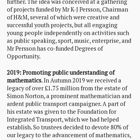
further. The idea was conceived at a gathering
of projects funded by Mr K-J Persson, Chairman
of H&M, several of which were creative and
successful youth projects, but all engaging
young people independently on activities such
as public speaking, sport, music, enterprise, and
Mr Persson has co-funded Degrees of
Opportunity.
2019: Promoting public understanding of
mathematics
. In Autumn 2019 we received a
legacy of over £1.75 million from the estate of
Simon Norton, a prominent mathematician and
ardent public transport campaigner. A part of
his estate was given to the Foundation for
Integrated Transport, which we had helped
establish. So trustees decided to devote 80% of
our legacy to the advancement of mathematics,