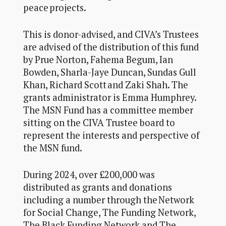
peace projects.
This is donor-advised, and CIVA’s Trustees
are advised of the distribution of this fund
by Prue Norton,
Fahema Begum,
Ian
Bowden,
Sharla-Jaye Duncan, Sundas Gull
Khan, Richard Scott and Zaki Shah. The
grants administrator is Emma Humphrey.
The MSN Fund has a committee member
sitting on the
CIVA
Trustee board
to
represent the interests and perspective of
the MSN fund.
During 202
4
, over £200
,000
was
distributed as grants and donations
including a number through the
Network
for Social Change, The Funding Network,
The Black Funding Network and The