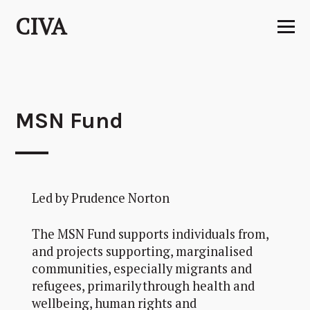
Skip
CIVA
to
content
MSN Fund
Led by Prudence Norton
The MSN Fund supports individuals from,
and projects supporting, marginalised
communities, especially migrants and
refugees, primarily through health and
wellbeing, human rights and